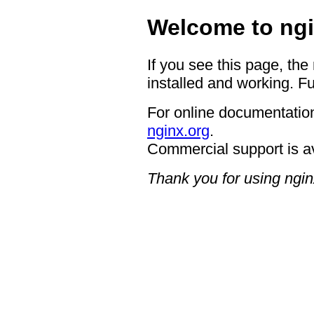
Welcome to ngi
If you see this page, the
installed and working. Fu
For online documentation
nginx.org
.
Commercial support is a
Thank you for using ngin